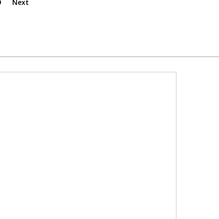
9
Next