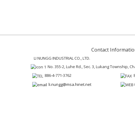
Contact Informatio
LI NUNGG INDUSTRIAL CO., LTD.
No. 355-2, Luhe Rd., Sec. 3, Lukang Township, 
886-4-771-3762
li.nungg@msa.hinet.net