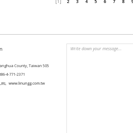
[1]
2
3
4
5
6
7
8
n
Changhua County, Taiwan 505
886-4-771-2371
www.linungg.com.tw