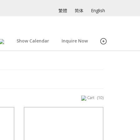
繁體
简体
English
Show Calendar
Inquire Now
Cart
(10)