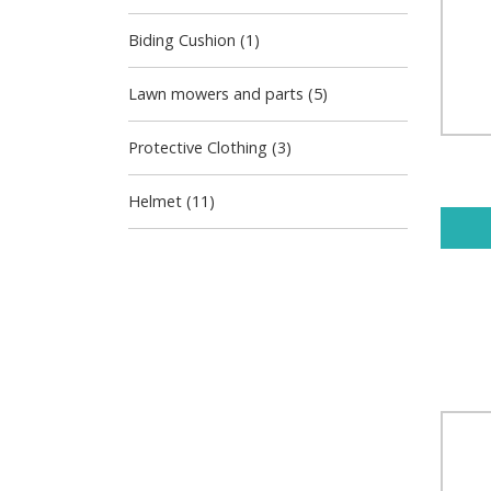
Biding Cushion (1)
Lawn mowers and parts (5)
Protective Clothing (3)
Helmet (11)