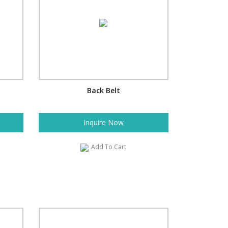
Back Belt
Inquire Now
Add To Cart