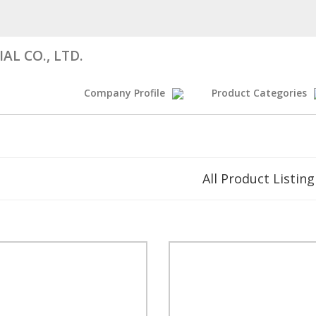
AL CO., LTD.
Company Profile
Product Categories
All Product Listing