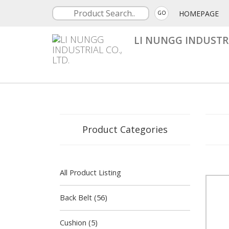
HOMEPAGE
GO
LI NUNGG INDUSTRI
Product Categories
All Product Listing
Back Belt (56)
Cushion (5)