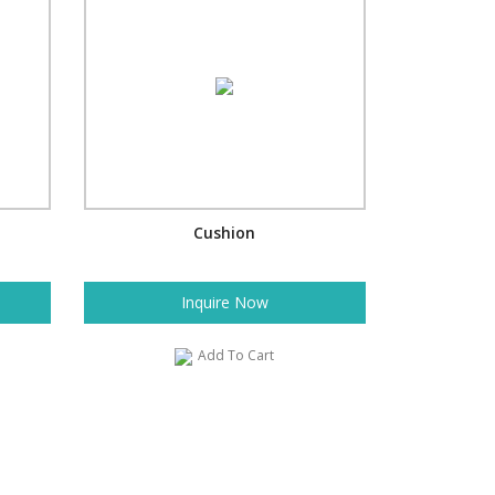
Cushion
Inquire Now
Add To Cart