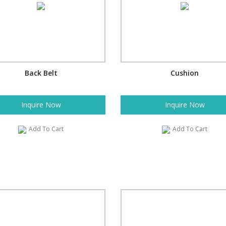
Back Belt
Cushion
Inquire Now
Inquire Now
Add To Cart
Add To Cart