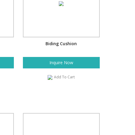
Biding Cushion
Inquire Now
Add To Cart