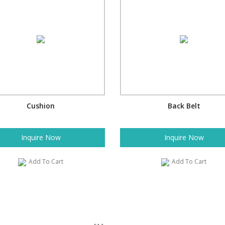
Cushion
Back Belt
Inquire Now
Inquire Now
Add To Cart
Add To Cart