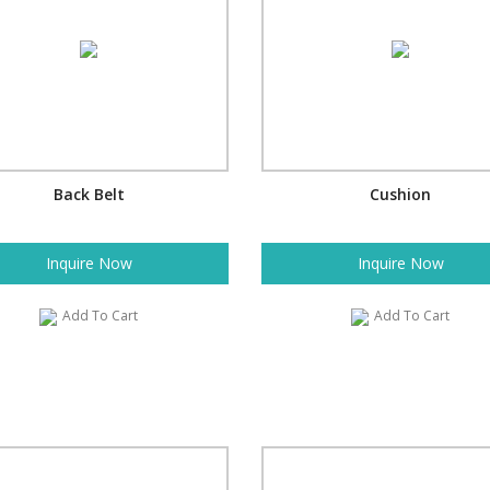
Back Belt
Cushion
Inquire Now
Inquire Now
Add To Cart
Add To Cart