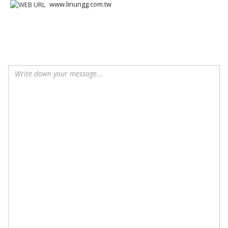
www.linungg.com.tw