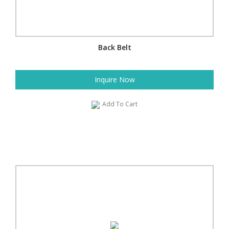
Back Belt
Inquire Now
Add To Cart