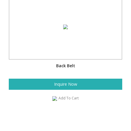
Back Belt
Inquire Now
Add To Cart