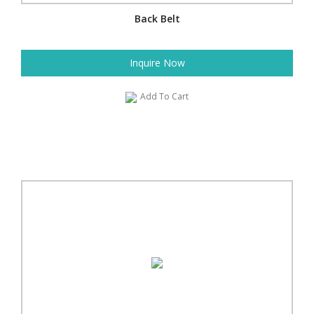
Back Belt
Inquire Now
Add To Cart