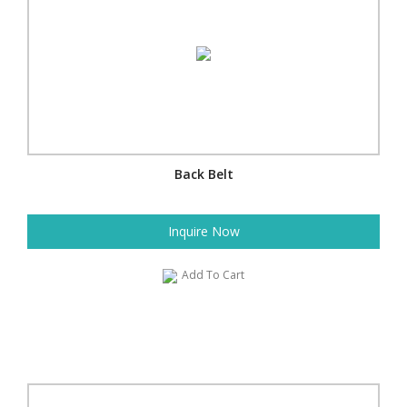
Back Belt
Inquire Now
Add To Cart