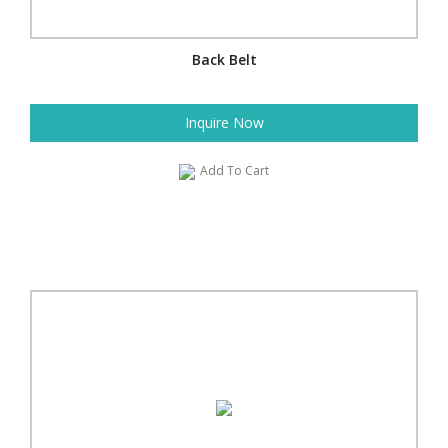
Back Belt
Inquire Now
Add To Cart