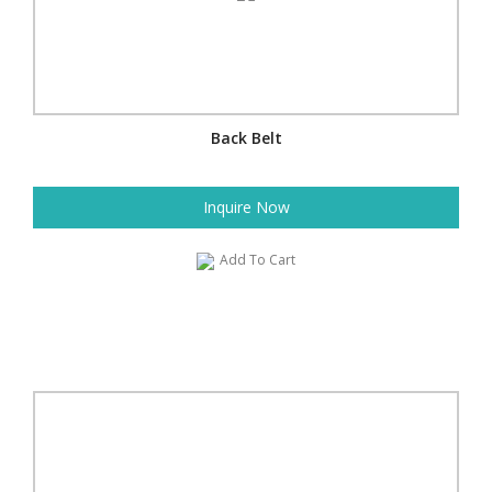
Back Belt
Inquire Now
Add To Cart