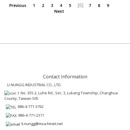
[6]
Previous
1
2
3
4
5
7
8
9
Next
Contact Information
LI NUNGG INDUSTRIAL CO., LTD.
No. 355-2, Luhe Rd., Sec. 3, Lukang Township, Changhua
County, Taiwan 505
886-4-771-3762
886-4-771-2371
li.nungg@msa.hinet.net