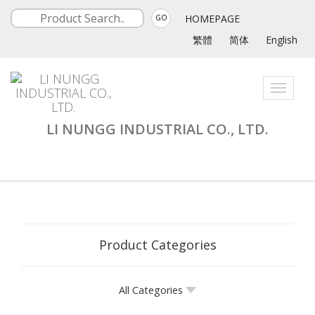
HOMEPAGE
GO
繁體
简体
English
Toggle
navigati
LI NUNGG INDUSTRIAL CO., LTD.
Product Categories
All Categories