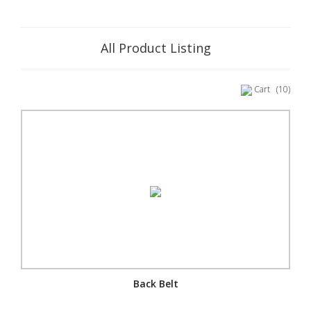
All Product Listing
Cart
(10)
Back Belt