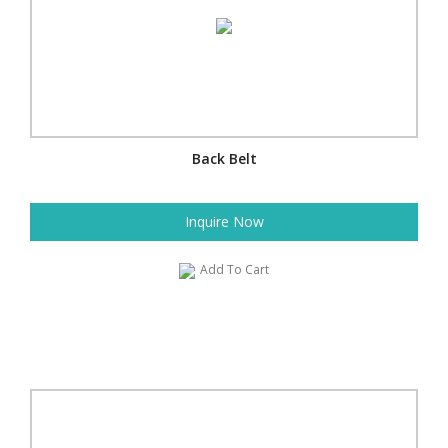
Back Belt
Inquire Now
Add To Cart