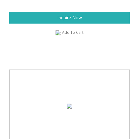
Inquire Now
Add To Cart