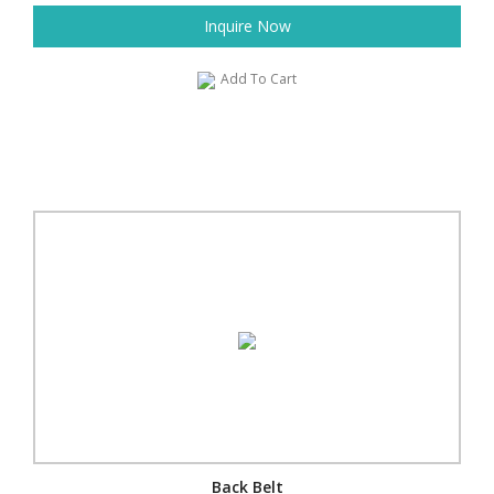
Inquire Now
Add To Cart
Back Belt