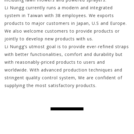
Li Nungg currently runs a modern and integrated
system in Taiwan with 38 employees. We exports
products to major customers in Japan, U.S and Europe.
We also welcome customers to provide products or
jointly to develop new products with us.
Li Nungg’s utmost goal is to provide ever-refined straps
with better functionalities, comfort and durability but
with reasonably-priced products to users and
worldwide. With advanced production techniques and
stringent quality control system, We are confident of
supplying the most satisfactory products.