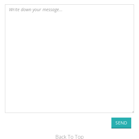
SEND
Back To Top