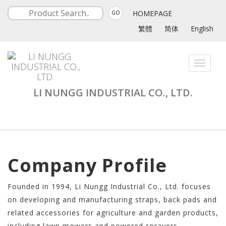
HOMEPAGE
GO
繁體
简体
English
Toggle
navigati
LI NUNGG INDUSTRIAL CO., LTD.
Company Profile
Founded in 1994, Li Nungg Industrial Co., Ltd. focuses
on developing and manufacturing straps, back pads and
related accessories for agriculture and garden products,
including lawn mowers and powered sprayers.