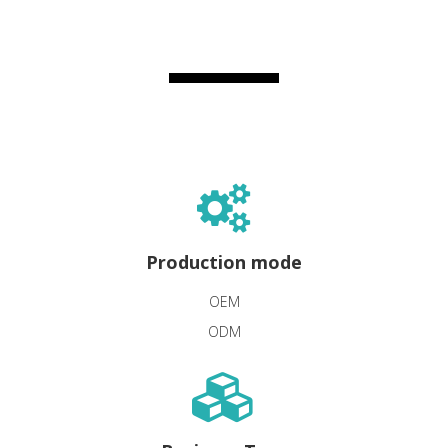
Production mode
OEM
ODM