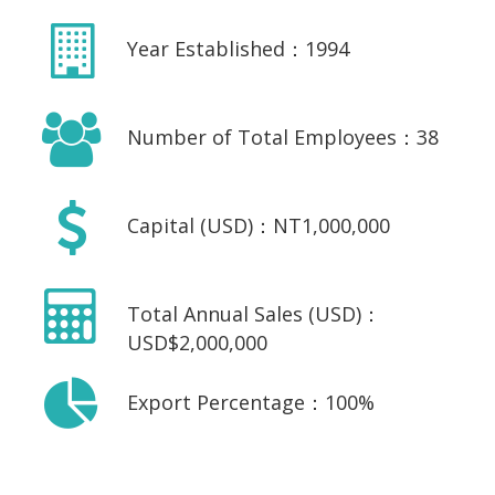
Year Established：1994
Number of Total Employees：38
Capital (USD)：NT1,000,000
Total Annual Sales (USD)：
USD$2,000,000
Export Percentage：100%