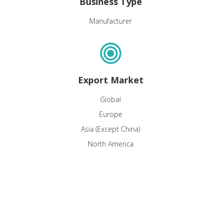
Business Type
Manufacturer
Export Market
Global
Europe
Asia (Except China)
North America