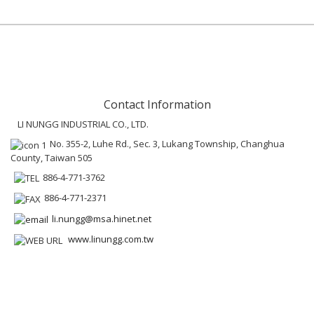
Contact Information
LI NUNGG INDUSTRIAL CO., LTD.
No. 355-2, Luhe Rd., Sec. 3, Lukang Township, Changhua
County, Taiwan 505
886-4-771-3762
886-4-771-2371
li.nungg@msa.hinet.net
www.linungg.com.tw