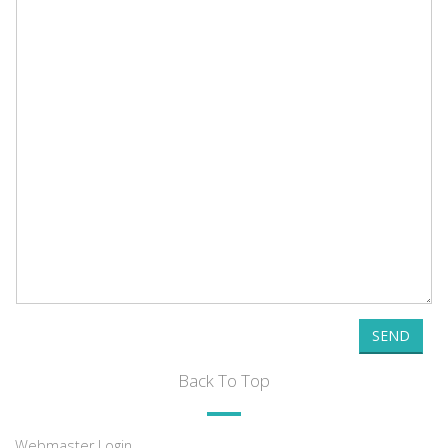
SEND
Back To Top
Webmaster Login