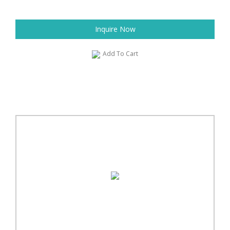
Inquire Now
Add To Cart