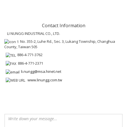
Contact Information
LI NUNGG INDUSTRIAL CO., LTD.
No. 355-2, Luhe Rd., Sec. 3, Lukang Township, Changhua
County, Taiwan 505
886-4-771-3762
886-4-771-2371
li.nungg@msa.hinet.net
www.linungg.com.tw