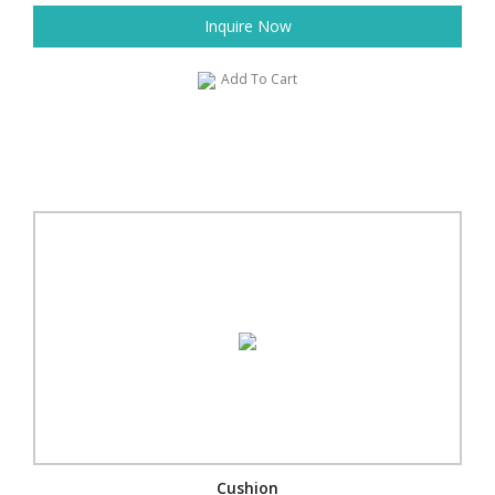
Inquire Now
Add To Cart
Cushion