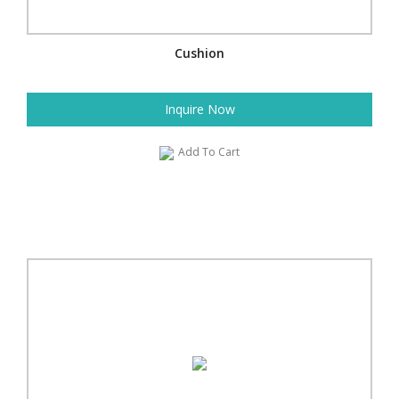
Cushion
Inquire Now
Add To Cart