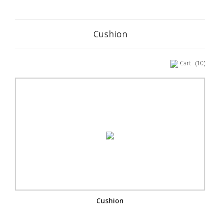
Cushion
Cart
(10)
Cushion