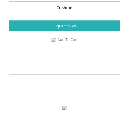
Cushion
Inquire Now
Add To Cart