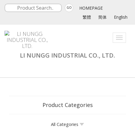
HOMEPAGE
GO
繁體
简体
English
Toggle
navigati
LI NUNGG INDUSTRIAL CO., LTD.
Product Categories
All Categories