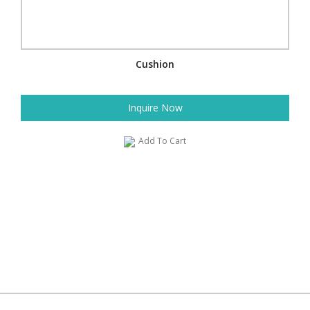
Cushion
Inquire Now
Add To Cart