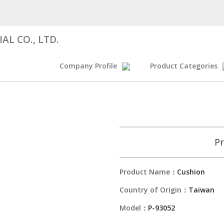
AL CO., LTD.
Company Profile
Product Categories
Pr
Product Name：
Cushion
Country of Origin：
Taiwan
Model：
P-93052