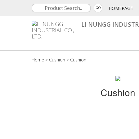
HOMEPAGE
GO
LI NUNGG INDUSTRI
Home
>
Cushion
>
Cushion
Cushion