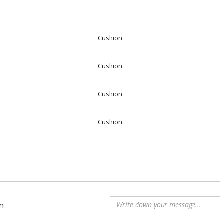
Cushion
Cushion
Cushion
Cushion
n