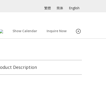
繁體
简体
English
Show Calendar
Inquire Now
oduct Description