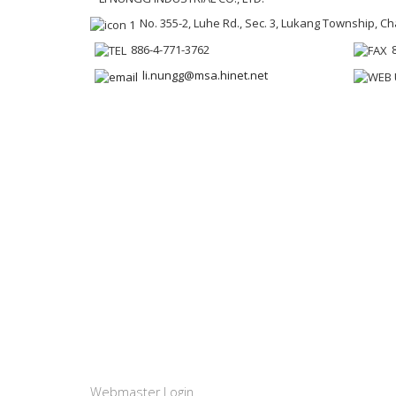
No. 355-2, Luhe Rd., Sec. 3, Lukang Township, 
886-4-771-3762
li.nungg@msa.hinet.net
Webmaster Login