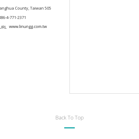
Changhua County, Taiwan 505
886-4-771-2371
www.linungg.com.tw
Back To Top