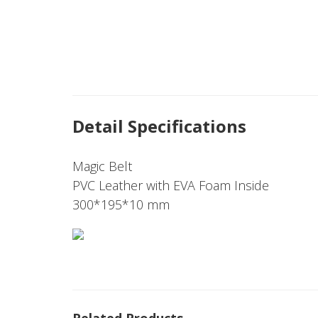
Detail Specifications
Magic Belt
PVC Leather with EVA Foam Inside
300*195*10 mm