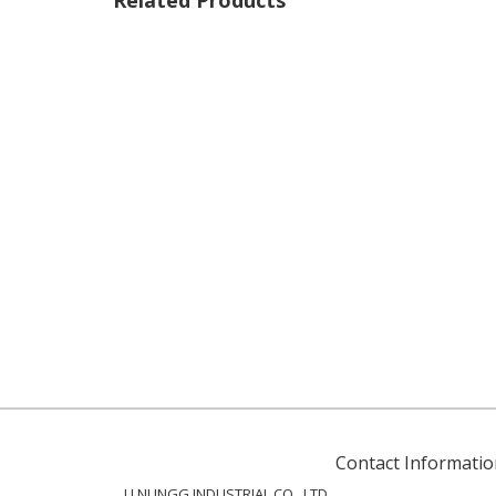
Related Products
Contact Informatio
LI NUNGG INDUSTRIAL CO., LTD.