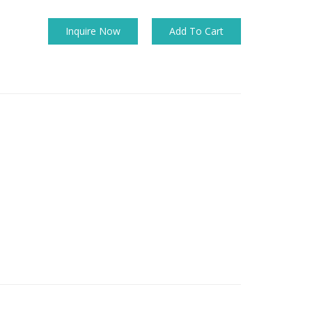
Inquire Now
Add To Cart