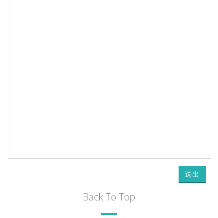
送出
Back To Top