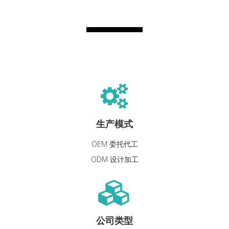
生产模式
OEM 委托代工
ODM 设计加工
公司类型