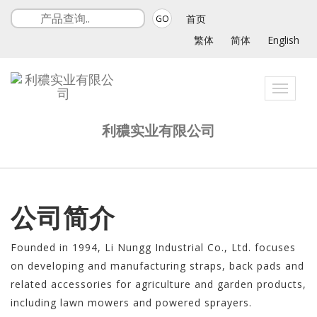
首页
GO
繁体
简体
English
Toggle
navigat
利穠实业有限公司
公司简介
Founded in 1994, Li Nungg Industrial Co., Ltd. focuses
on developing and manufacturing straps, back pads and
related accessories for agriculture and garden products,
including lawn mowers and powered sprayers.