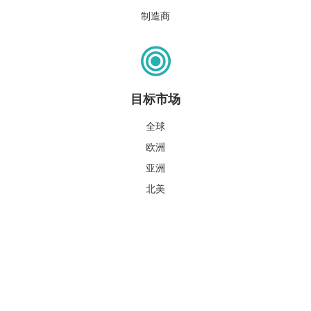
制造商
目标市场
全球
欧洲
亚洲
北美