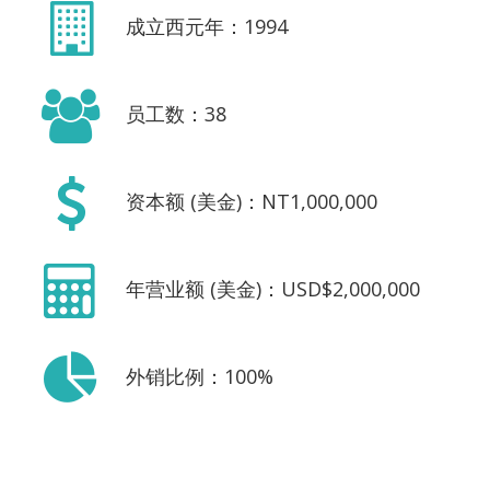
成立西元年：1994
员工数：38
资本额 (美金)：NT1,000,000
年营业额 (美金)：USD$2,000,000
外销比例：100%