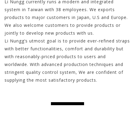
Li Nungg currently runs a modern and integrated
system in Taiwan with 38 employees. We exports
products to major customers in Japan, U.S and Europe.
We also welcome customers to provide products or
jointly to develop new products with us.
Li Nungg’s utmost goal is to provide ever-refined straps
with better functionalities, comfort and durability but
with reasonably-priced products to users and
worldwide. With advanced production techniques and
stringent quality control system, We are confident of
supplying the most satisfactory products.