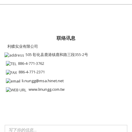
联络讯息
利穠实业有限公司
505 彰化县鹿港镇鹿和路三段355-2号
886-4-771-3762
886-4-771-2371
li.nungg@msa.hinet.net
www.linungg.com.tw